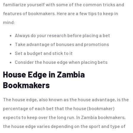
familiarize yourself with some of the common tricks and
features of bookmakers. Here are a few tips to keep in
mind:
Always do your research before placing a bet
Take advantage of bonuses and promotions
Set a budget and stick to it
Consider the house edge when placing bets
House Edge in Zambia
Bookmakers
The house edge, also known as the house advantage, is the
percentage of each bet that the house (bookmaker)
expects to keep over the long run. In Zambia bookmakers,
the house edge varies depending on the sport and type of