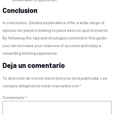
Conclusion
In conclusion, Zambia bookmakers offer a wide range of
options for players looking to place bets on sports events.
By following the tips and strategies outlined in this guide,
you can increase your chances of success and enjoy a
rewarding betting experience.
Deja un comentario
Tu dirección de correo electrónico no será publicada.
Los
campos obligatorios están marcados con
*
Comentario
*