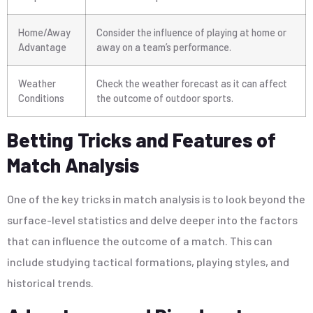
Home/Away
Consider the influence of playing at home or
Advantage
away on a team’s performance.
Weather
Check the weather forecast as it can affect
Conditions
the outcome of outdoor sports.
Betting Tricks and Features of
Match Analysis
One of the key tricks in match analysis is to look beyond the
surface-level statistics and delve deeper into the factors
that can influence the outcome of a match. This can
include studying tactical formations, playing styles, and
historical trends.