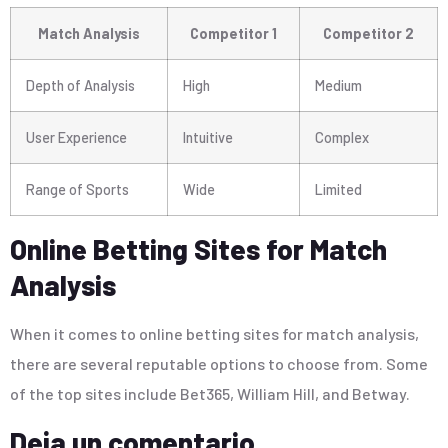
Match Analysis
Competitor 1
Competitor 2
Depth of Analysis
High
Medium
User Experience
Intuitive
Complex
Range of Sports
Wide
Limited
Online Betting Sites for Match
Analysis
When it comes to online betting sites for match analysis,
there are several reputable options to choose from. Some
of the top sites include Bet365, William Hill, and Betway.
Deja un comentario