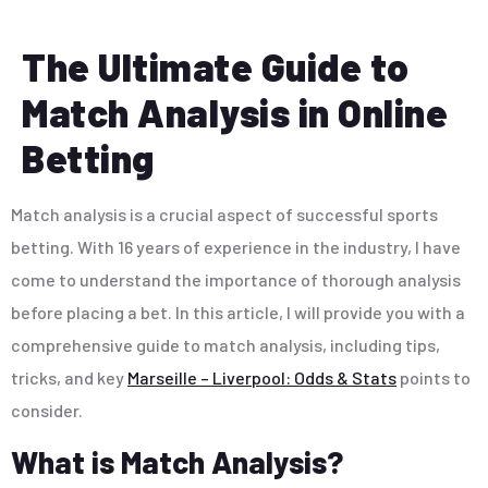
The Ultimate Guide to
Match Analysis in Online
Betting
Match analysis is a crucial aspect of successful sports
betting. With 16 years of experience in the industry, I have
come to understand the importance of thorough analysis
before placing a bet. In this article, I will provide you with a
comprehensive guide to match analysis, including tips,
tricks, and key
Marseille
– Liverpool: Odds & Stats
points to
consider.
What is Match Analysis?