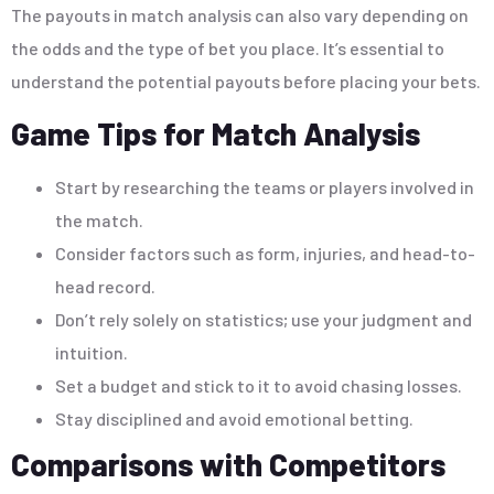
The payouts in match analysis can also vary depending on
the odds and the type of bet you place. It’s essential to
understand the potential payouts before placing your bets.
Game Tips for Match Analysis
Start by researching the teams or players involved in
the match.
Consider factors such as form, injuries, and head-to-
head record.
Don’t rely solely on statistics; use your judgment and
intuition.
Set a budget and stick to it to avoid chasing losses.
Stay disciplined and avoid emotional betting.
Comparisons with Competitors