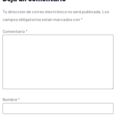
Tu dirección de correo electrónico no será publicada.
Los
campos obligatorios están marcados con
*
Comentario
*
Nombre
*