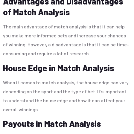
Advantages and Disadvantages
of Match Analysis
The main advantage of match analysis is that it can help
you make more informed bets and increase your chances
of winning. However, a disadvantage is that it can be time-
consuming and require a lot of research.
House Edge in Match Analysis
When it comes to match analysis, the house edge can vary
depending on the sport and the type of bet. It’s important
to understand the house edge and how it can affect your
overall winnings.
Payouts in Match Analysis