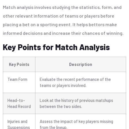
Match analysis involves studying the statistics, form, and
other relevant information of teams or players before
placing a bet on a sporting event. It helps bettors make
informed decisions and increase their chances of winning.
Key Points for Match Analysis
Key Points
Description
Team Form
Evaluate the recent performance of the
teams or players involved.
Head-to-
Look at the history of previous matchups
Head Record
between the two sides.
Injuries and
Assess the impact of key players missing
Suspensions
from the lineup.