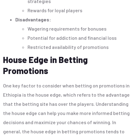
strategies
Rewards for loyal players
Disadvantages:
Wagering requirements for bonuses
Potential for addiction and financial loss
Restricted availability of promotions
House Edge in Betting
Promotions
One key factor to consider when betting on promotions in
Ethiopia is the house edge, which refers to the advantage
that the betting site has over the players. Understanding
the house edge can help you make more informed betting
decisions and maximize your chances of winning. In
general, the house edge in betting promotions tends to