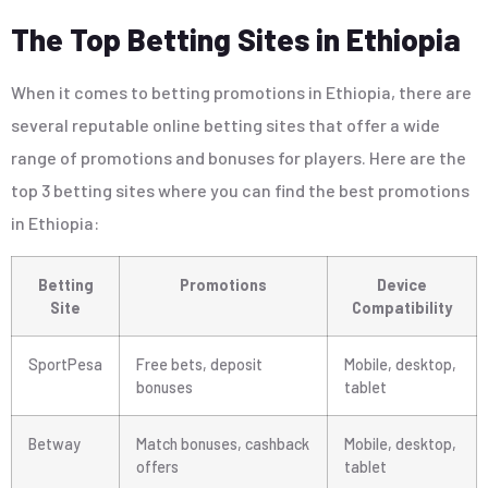
The Top Betting Sites in Ethiopia
When it comes to betting promotions in Ethiopia, there are
several reputable online betting sites that offer a wide
range of promotions and bonuses for players. Here are the
top 3 betting sites where you can find the best promotions
in Ethiopia:
Betting
Promotions
Device
Site
Compatibility
SportPesa
Free bets, deposit
Mobile, desktop,
bonuses
tablet
Betway
Match bonuses, cashback
Mobile, desktop,
offers
tablet