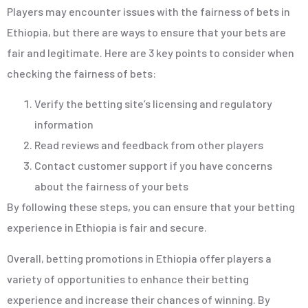
Players may encounter issues with the fairness of bets in
Ethiopia, but there are ways to ensure that your bets are
fair and legitimate. Here are 3 key points to consider when
checking the fairness of bets:
Verify the betting site’s licensing and regulatory
information
Read reviews and feedback from other players
Contact customer support if you have concerns
about the fairness of your bets
By following these steps, you can ensure that your betting
experience in Ethiopia is fair and secure.
Overall, betting promotions in Ethiopia offer players a
variety of opportunities to enhance their betting
experience and increase their chances of winning. By