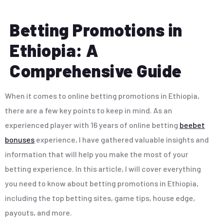
Betting Promotions in
Ethiopia: A
Comprehensive Guide
When it comes to online betting promotions in Ethiopia,
there are a few key points to keep in mind. As an
experienced player with 16 years of online betting
beebet
bonuses
experience, I have gathered valuable insights and
information that will help you make the most
of your
betting experience. In this article, I will cover everything
you need to know about betting promotions in Ethiopia,
including the top betting sites, game tips, house edge,
payouts, and more.