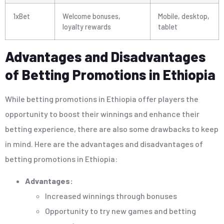
1xBet
Welcome bonuses,
Mobile, desktop,
loyalty rewards
tablet
Advantages and Disadvantages
of Betting Promotions in Ethiopia
While betting promotions in Ethiopia offer players the
opportunity to boost their winnings and enhance their
betting experience, there are also some drawbacks to keep
in mind. Here are the advantages and disadvantages of
betting promotions in Ethiopia:
Advantages:
Increased winnings through bonuses
Opportunity to try new games and betting