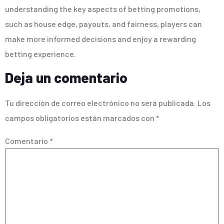
understanding the key aspects of betting promotions,
such as house edge, payouts, and fairness, players can
make more informed decisions and enjoy a rewarding
betting experience.
Deja un comentario
Tu dirección de correo electrónico no será publicada.
Los
campos obligatorios están marcados con
*
Comentario
*