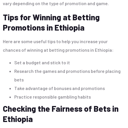
vary depending on the type of promotion and game.
Tips for Winning at Betting
Promotions in Ethiopia
Here are some useful tips to help you increase your
chances of winning at betting promotions in Ethiopia:
Set a budget and stick to it
Research the games and promotions before placing
bets
Take advantage of bonuses and promotions
Practice responsible gambling habits
Checking the Fairness of Bets in
Ethiopia