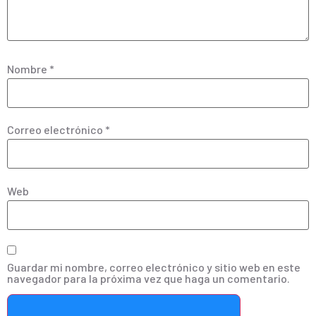
Nombre
*
Correo electrónico
*
Web
Guardar mi nombre, correo electrónico y sitio web en este
navegador para la próxima vez que haga un comentario.