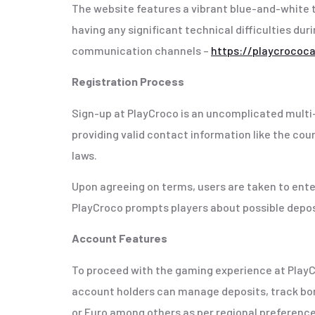
The website features a vibrant blue-and-white t
having any significant technical difficulties du
communication channels –
https://playcrococa
Registration Process
Sign-up at PlayCroco is an uncomplicated multi-
providing valid contact information like the cou
laws.
Upon agreeing on terms, users are taken to ente
PlayCroco prompts players about possible deposi
Account Features
To proceed with the gaming experience at PlayC
account holders can manage deposits, track bonu
or Euro among others as per regional preference