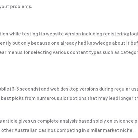
ayout problems.
on while testing its website version including registering; lo
ntly but only because one already had knowledge about it befo
clear menus for selecting various content types such as categ
obile (3-5 seconds) and web desktop versions during regular us
g best picks from numerous slot options that may lead longer 
article gives us complete analysis based solely on evidence pr
other Australian casinos competing in similar market niche.