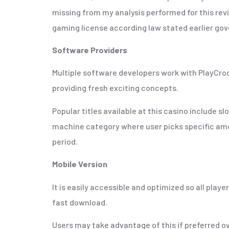
missing from my analysis performed for this rev
gaming license according law stated earlier gov
Software Providers
Multiple software developers work with PlayCro
providing fresh exciting concepts.
Popular titles available at this casino include s
machine category where user picks specific amo
period.
Mobile Version
It is easily accessible and optimized so all play
fast download.
Users may take advantage of this if preferred 