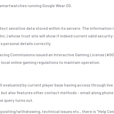
n smartwatches running Google Wear OS.
tect sensitive data stored within its servers. The information
.) whose trust site will show if indeed current valid security 
s personal details correctly.
acing Commissions issued an Interactive Gaming License (#0012
 local online gaming regulations to maintain operation.
ll evaluated by current player base having access through live
but also features other contact methods – email along phone ca
e query turns out.
epositing/withdrawing, technical issues etc., there is "Help C