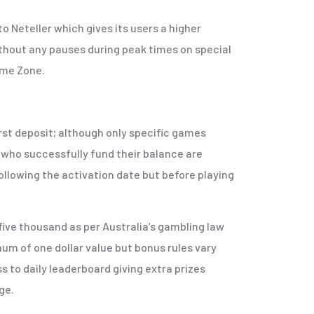
o Neteller which gives its users a higher
ithout any pauses during peak times on special
ime Zone.
irst deposit; although only specific games
who successfully fund their balance are
llowing the activation date but before playing
 five thousand as per Australia’s gambling law
m of one dollar value but bonus rules vary
to daily leaderboard giving extra prizes
ge.