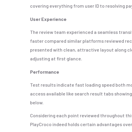
covering everything from user ID to resolving p
User Experience
The review team experienced a seamless transiti
faster compared similar platforms reviewed rece
presented with clean, attractive layout along 
adjusting at first glance.
Performance
Test results indicate fast loading speed both m
access available like search result tabs showin
below.
Considering each point reviewed throughout this 
PlayCroco indeed holds certain advantages over 