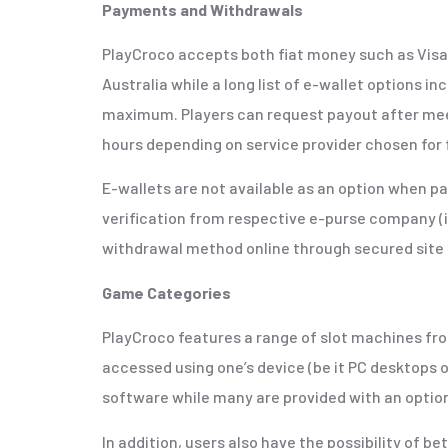
Payments and Withdrawals
PlayCroco accepts both fiat money such as Visa,
Australia while a long list of e-wallet options 
maximum. Players can request payout after meet
hours depending on service provider chosen for 
E-wallets are not available as an option when p
verification from respective e-purse company (i
withdrawal method online through secured site a
Game Categories
PlayCroco features a range of slot machines fr
accessed using one’s device (be it PC desktops
software while many are provided with an option 
In addition, users also have the possibility of b