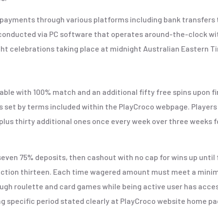
s payments through various platforms including bank transfers t
ns conducted via PC software that operates around-the-clock w
ight celebrations taking place at midnight Australian Eastern T
able with 100% match and an additional fifty free spins upon f
 set by terms included within the PlayCroco webpage. Players 
lus thirty additional ones once every week over three weeks fo
o seven 75% deposits, then cashout with no cap for wins up until
Section thirteen. Each time wagered amount must meet a minimu
h roulette and card games while being active user has access 
g specific period stated clearly at PlayCroco website home pa