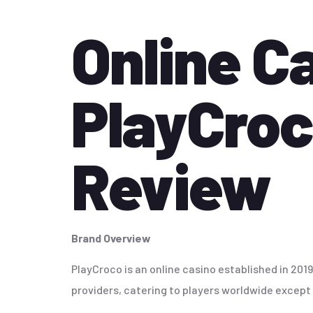
Online C
PlayCroc
Review
Brand Overview
PlayCroco is an online casino established in 20
providers, catering to players worldwide except 