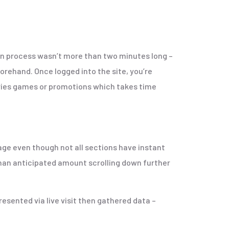
gin process wasn’t more than two minutes long –
rehand. Once logged into the site, you’re
ories games or promotions which takes time
age even though not all sections have instant
than anticipated amount scrolling down further
esented via live visit then gathered data –