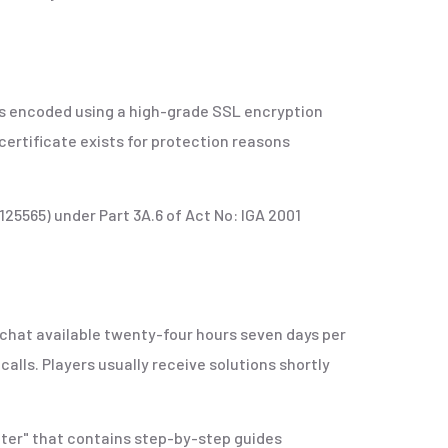
 is encoded using a high-grade SSL encryption
certificate exists for protection reasons
5565) under Part 3A.6 of Act No: IGA 2001
 chat available twenty-four hours seven days per
lls. Players usually receive solutions shortly
enter" that contains step-by-step guides