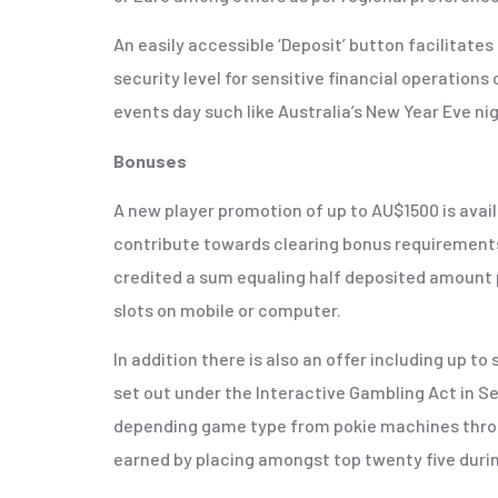
An easily accessible ‘Deposit’ button facilitate
security level for sensitive financial operatio
events day such like Australia’s New Year Eve n
Bonuses
A new player promotion of up to AU$1500 is avail
contribute towards clearing bonus requirements
credited a sum equaling half deposited amount p
slots on mobile or computer.
In addition there is also an offer including up t
set out under the Interactive Gambling Act in 
depending game type from pokie machines throug
earned by placing amongst top twenty five durin