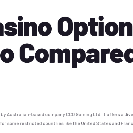
asino Option
o Compared
19 by Australian-based company CCO Gaming Ltd. It offers a di
for some restricted countries like the United States and Franc