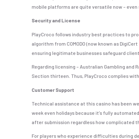
mobile platforms are quite versatile now – eve
Security and License
PlayCroco follows industry best practices to pro
algorithm from COMODO (now known as DigiCert Inc
ensuring legitimate businesses safeguard client
Regarding licensing – Australian Gambling and R
Section thirteen. Thus, PlayCroco complies with
Customer Support
Technical assistance at this casino has been we
week even holidays because it’s fully automated 
after submission regardless how complicated th
For players who experience difficulties during d