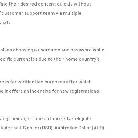
ind their desired content quickly without
4/7 customer support team via multiple
chat.
involves choosing a username and password while
pecific currencies due to their home country’s
ess for verification purposes after which
it offers an incentive for new registrations.
ng their age. Once authorized as eligible
de the US dollar (USD), Australian Dollar (AUD)