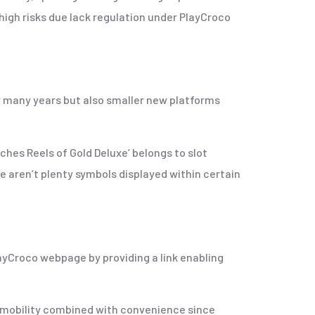
high risks due lack regulation under PlayCroco
r many years but also smaller new platforms
iches Reels of Gold Deluxe’ belongs to slot
 aren’t plenty symbols displayed within certain
PlayCroco webpage by providing a link enabling
e mobility combined with convenience since