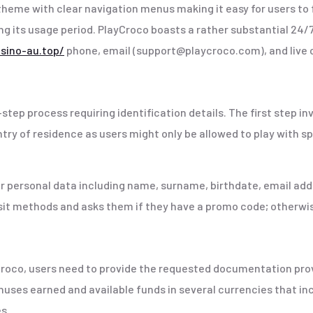
heme with clear navigation menus making it easy for users to f
ring its usage period. PlayCroco boasts a rather substantial 2
sino-au.top/
phone, email (support@playcroco.com), and live 
step process requiring identification details. The first step 
ntry of residence as users might only be allowed to play with s
r personal data including name, surname, birthdate, email addr
t methods and asks them if they have a promo code; otherwise 
roco, users need to provide the requested documentation provi
ses earned and available funds in several currencies that inclu
s.