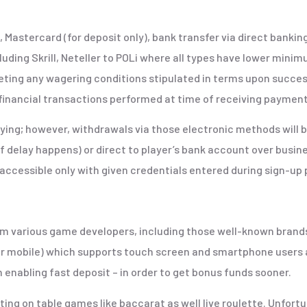
 Mastercard (for deposit only), bank transfer via direct bank
including Skrill, Neteller to POLi where all types have lower m
ing any wagering conditions stipulated in terms upon success
financial transactions performed at time of receiving payment
aying; however, withdrawals via those electronic methods will 
f delay happens) or direct to player’s bank account over busi
ccessible only with given credentials entered during sign-up 
om various game developers, including those well-known bran
 or mobile) which supports touch screen and smartphone users
enabling fast deposit – in order to get bonus funds sooner.
etting on table games like baccarat as well live roulette. Unfo