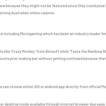
iew because they might not be featured since they could pose 
erning Australian online casinos.
co including Microgaming which has been an industry leader fo
lots like ‘Crazy Monkey’ from Betsoft while ‘Taste the Rainbow R
unts prior making bet without getting confused because there
ers can choose either iOS or android app directly from official 
over desktop mode available through internet browser due eas