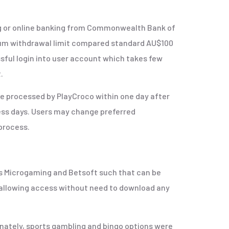
ing or online banking from Commonwealth Bank of
inimum withdrawal limit compared standard AU$100
ful login into user account which takes few
.
be processed by PlayCroco within one day after
ness days. Users may change preferred
process.
ds Microgaming and Betsoft such that can be
 allowing access without need to download any
rtunately, sports gambling and bingo options were