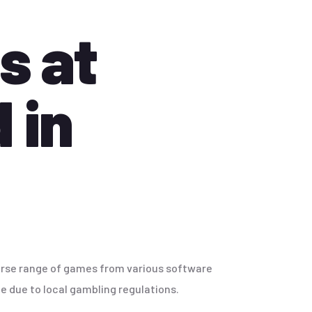
s at
 in
verse range of games from various software
e due to local gambling regulations.