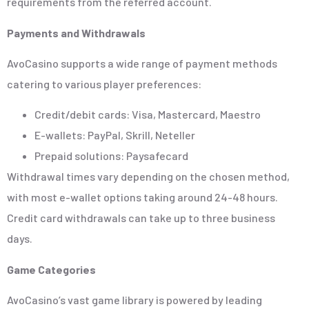
requirements from the referred account.
Payments and Withdrawals
AvoCasino supports a wide range of payment methods
catering to various player preferences:
Credit/debit cards: Visa, Mastercard, Maestro
E-wallets: PayPal, Skrill, Neteller
Prepaid solutions: Paysafecard
Withdrawal times vary depending on the chosen method,
with most e-wallet options taking around 24-48 hours.
Credit card withdrawals can take up to three business
days.
Game Categories
AvoCasino’s vast game library is powered by leading