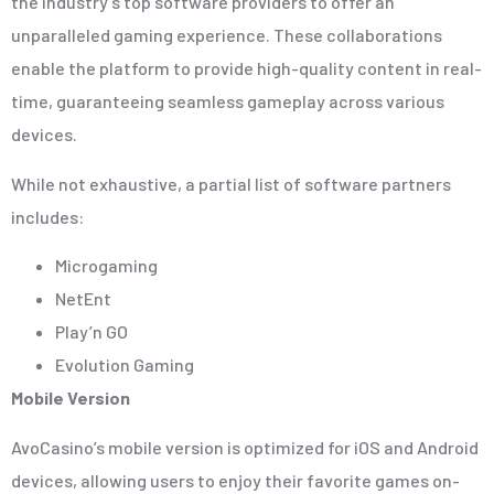
the industry’s top software providers to offer an
unparalleled gaming experience. These collaborations
enable the platform to provide high-quality content in real-
time, guaranteeing seamless gameplay across various
devices.
While not exhaustive, a partial list of software partners
includes:
Microgaming
NetEnt
Play’n GO
Evolution Gaming
Mobile Version
AvoCasino’s mobile version is optimized for iOS and Android
devices, allowing users to enjoy their favorite games on-