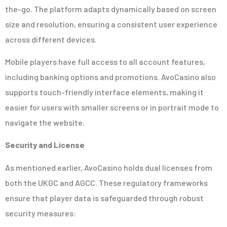
the-go. The platform adapts dynamically based on screen
size and resolution, ensuring a consistent user experience
across different devices.
Mobile players have full access to all account features,
including banking options and promotions. AvoCasino also
supports touch-friendly interface elements, making it
easier for users with smaller screens or in portrait mode to
navigate the website.
Security and License
As mentioned earlier, AvoCasino holds dual licenses from
both the UKGC and AGCC. These regulatory frameworks
ensure that player data is safeguarded through robust
security measures: