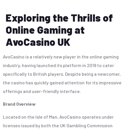
Exploring the Thrills of
Online Gaming at
AvoCasino UK
AvoCasino is a relatively new player in the online gaming
industry, having launched its platform in 2019 to cater
specifically to British players. Despite being a newcomer,
the casino has quickly gained attention for its impressive
offerings and user-friendly interface.
Brand Overview
Located on the Isle of Man, AvoCasino operates under
licenses issued by both the UK Gambling Commission