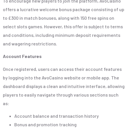
To encourage new players to join the platform, AvoCasino
offers a lucrative welcome bonus package consisting of up
to £300 in match bonuses, along with 150 free spins on
select slots games. However, this offer is subject to terms
and conditions, including minimum deposit requirements
and wagering restrictions.
Account Features
Once registered, users can access their account features
by logging into the AvoCasino website or mobile app. The
dashboard displays a clean and intuitive interface, allowing
players to easily navigate through various sections such
as:
Account balance and transaction history
Bonus and promotion tracking