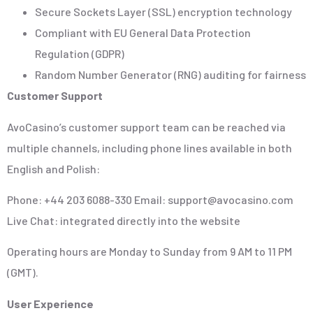
Secure Sockets Layer (SSL) encryption technology
Compliant with EU General Data Protection
Regulation (GDPR)
Random Number Generator (RNG) auditing for fairness
Customer Support
AvoCasino’s customer support team can be reached via
multiple channels, including phone lines available in both
English and Polish:
Phone: +44 203 6088-330 Email: support@avocasino.com
Live Chat: integrated directly into the website
Operating hours are Monday to Sunday from 9 AM to 11 PM
(GMT).
User Experience