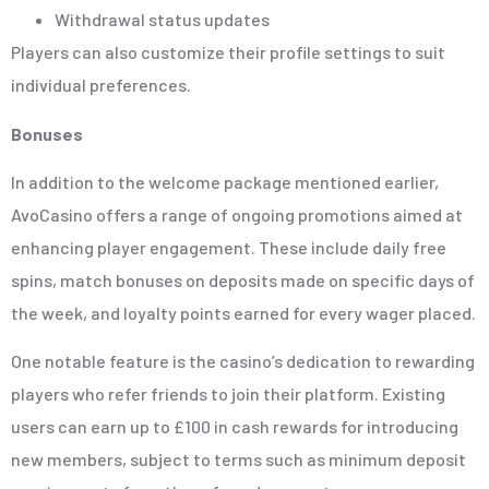
Withdrawal status updates
Players can also customize their profile settings to suit
individual preferences.
Bonuses
In addition to the welcome package mentioned earlier,
AvoCasino offers a range of ongoing promotions aimed at
enhancing player engagement. These include daily free
spins, match bonuses on deposits made on specific days of
the week, and loyalty points earned for every wager placed.
One notable feature is the casino’s dedication to rewarding
players who refer friends to join their platform. Existing
users can earn up to £100 in cash rewards for introducing
new members, subject to terms such as minimum deposit