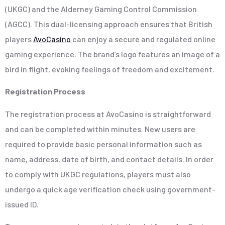
(UKGC) and the Alderney Gaming Control Commission
(AGCC). This dual-licensing approach ensures that British
players
AvoCasino
can enjoy a secure and regulated online
gaming experience. The brand’s logo features an image of a
bird in flight, evoking feelings of freedom and excitement.
Registration Process
The registration process at AvoCasino is straightforward
and can be completed within minutes. New users are
required to provide basic personal information such as
name, address, date of birth, and contact details. In order
to comply with UKGC regulations, players must also
undergo a quick age verification check using government-
issued ID.