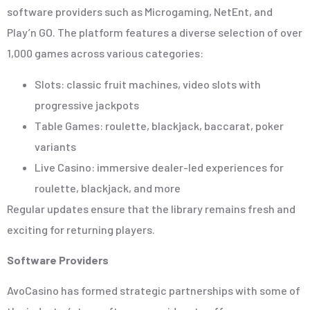
software providers such as Microgaming, NetEnt, and
Play’n GO. The platform features a diverse selection of over
1,000 games across various categories:
Slots: classic fruit machines, video slots with
progressive jackpots
Table Games: roulette, blackjack, baccarat, poker
variants
Live Casino: immersive dealer-led experiences for
roulette, blackjack, and more
Regular updates ensure that the library remains fresh and
exciting for returning players.
Software Providers
AvoCasino has formed strategic partnerships with some of