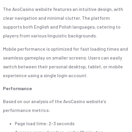
The AvoCasino website features an intuitive design, with
clear navigation and minimal clutter. The platform
supports both English and Polish languages, catering to
players from various linguistic backgrounds.
Mobile performance is optimized for fast loading times and
seamless gameplay on smaller screens. Users can easily
switch between their personal desktop, tablet, or mobile
experience using a single login account.
Performance
Based on our analysis of the AvoCasino website’s
performance metrics:
Page load time: 2-3 seconds