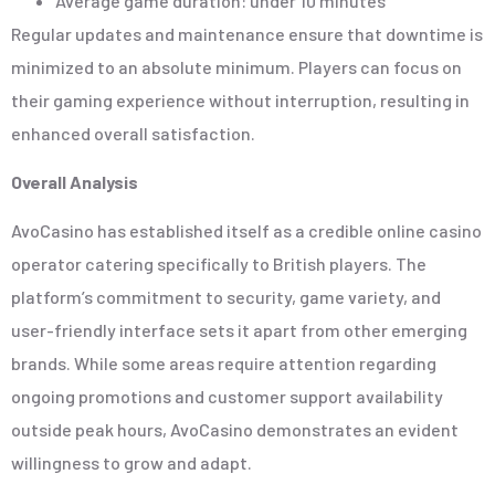
Average game duration: under 10 minutes
Regular updates and maintenance ensure that downtime is
minimized to an absolute minimum. Players can focus on
their gaming experience without interruption, resulting in
enhanced overall satisfaction.
Overall Analysis
AvoCasino has established itself as a credible online casino
operator catering specifically to British players. The
platform’s commitment to security, game variety, and
user-friendly interface sets it apart from other emerging
brands. While some areas require attention regarding
ongoing promotions and customer support availability
outside peak hours, AvoCasino demonstrates an evident
willingness to grow and adapt.