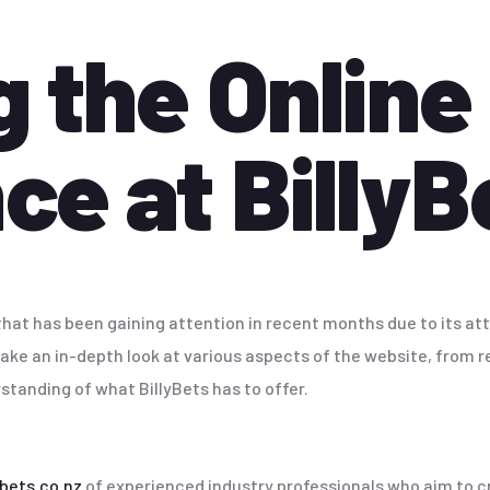
g the Online
ce at BillyB
 that has been gaining attention in recent months due to its at
 take an in-depth look at various aspects of the website, from
tanding of what BillyBets has to offer.
ybets.co.nz
of experienced industry professionals who aim to c