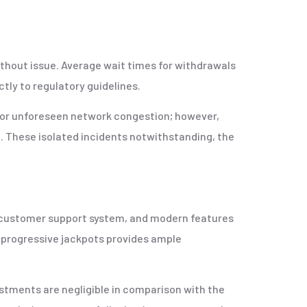
thout issue. Average wait times for withdrawals
tly to regulatory guidelines.
 or unforeseen network congestion; however,
. These isolated incidents notwithstanding, the
e customer support system, and modern features
 progressive jackpots provides ample
stments are negligible in comparison with the