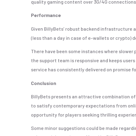
quality gaming content over 3G/4G connections
Performance
Given BillyBets’ robust backend infrastructure 
(less than a day in case of e-wallets or crypto)
There have been some instances where slower p
the support team is responsive and keeps users 
service has consistently delivered on promise 
Conclusion
BillyBets presents an attractive combination o
to satisfy contemporary expectations from onli
opportunity for players seeking thrilling experie
Some minor suggestions could be made regarding