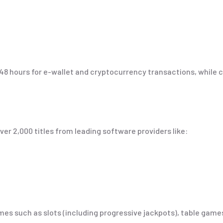
8 hours for e-wallet and cryptocurrency transactions, while cr
ver 2,000 titles from leading software providers like:
s such as slots (including progressive jackpots), table games,