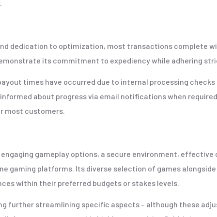
.
and dedication to optimization, most transactions complete wi
 demonstrate its commitment to expediency while adhering stric
ayout times have occurred due to internal processing checks
informed about progress via email notifications when required
for most customers.
f engaging gameplay options, a secure environment, effectiv
ne gaming platforms. Its diverse selection of games alongside
nces within their preferred budgets or stakes levels.
 further streamlining specific aspects – although these adju