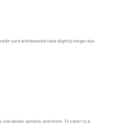
edit card withdrawals take slightly longer due
 live dealer options, and more. To cater to a