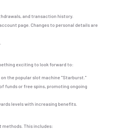
thdrawals, and transaction history.
 account page. Changes to personal details are
.
ething exciting to look forward to:
 on the popular slot machine "Starburst."
of funds or free spins, promoting ongoing
rds levels with increasing benefits.
t methods. This includes: