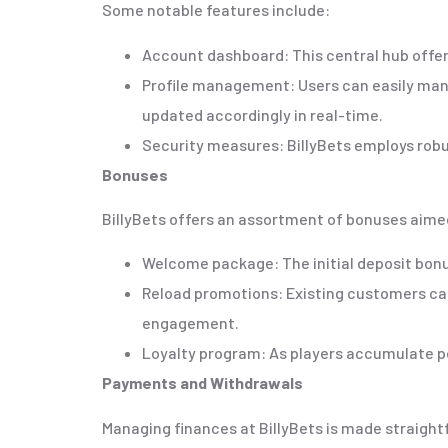
Some notable features include:
Account dashboard: This central hub offers
Profile management: Users can easily mana
updated accordingly in real-time.
Security measures: BillyBets employs robu
Bonuses
BillyBets offers an assortment of bonuses aimed
Welcome package: The initial deposit bonu
Reload promotions: Existing customers can 
engagement.
Loyalty program: As players accumulate po
Payments and Withdrawals
Managing finances at BillyBets is made straigh