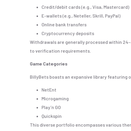
Credit/debit cards (e.g., Visa, Mastercard)
E-wallets (e.g., Neteller, Skrill, PayPal)
Online bank transfers
Cryptocurrency deposits
Withdrawals are generally processed within 24-4
to verification requirements.
Game Categories
BillyBets boasts an expansive library featuring o
NetEnt
Microgaming
Play’n GO
Quickspin
This diverse portfolio encompasses various theme