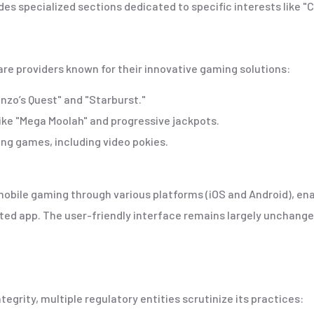
des specialized sections dedicated to specific interests like "
re providers known for their innovative gaming solutions:
onzo’s Quest" and "Starburst."
ike "Mega Moolah" and progressive jackpots.
ning games, including video pokies.
mobile gaming through various platforms (iOS and Android), en
ted app. The user-friendly interface remains largely unchange
tegrity, multiple regulatory entities scrutinize its practices: