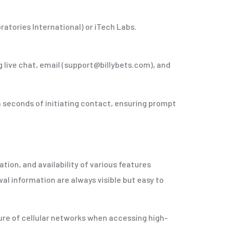
atories International) or iTech Labs.
 live chat, email (support@billybets.com), and
n seconds of initiating contact, ensuring prompt
ation, and availability of various features
wal information are always visible but easy to
ture of cellular networks when accessing high-