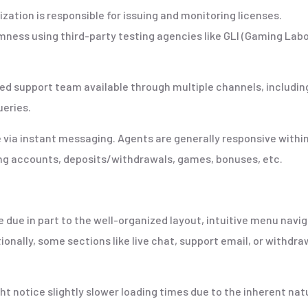
ation is responsible for issuing and monitoring licenses.
ess using third-party testing agencies like GLI (Gaming Labor
ted support team available through multiple channels, including
eries.
e via instant messaging. Agents are generally responsive withi
ing accounts, deposits/withdrawals, games, bonuses, etc.
e due in part to the well-organized layout, intuitive menu navig
onally, some sections like live chat, support email, or withdra
ht notice slightly slower loading times due to the inherent na