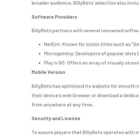
broader audience, BillyBets’ selection also inclu
Software Providers
BillyBets partners with several renowned softwa
NetEnt: Known for iconic titles such as "G
Microgaming: Developers of popular slots l
Play’n GO: Offers an array of visually stun
Mobile Version
BillyBets has optimized its website for smooth 
their device’s web browser or download a dedica
from anywhere at any time.
Security and License
To assure players that BillyBets operates with in