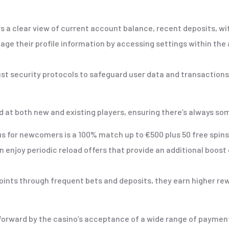
 a clear view of current account balance, recent deposits, wi
ge their profile information by accessing settings within the
st security protocols to safeguard user data and transactions
 at both new and existing players, ensuring there’s always som
s for newcomers is a 100% match up to €500 plus 50 free spins
enjoy periodic reload offers that provide an additional boost 
ints through frequent bets and deposits, they earn higher rewa
tforward by the casino’s acceptance of a wide range of paymen