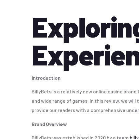
Explorin
Experien
Introduction
BillyBets is a relatively new online casino brand
and wide range of games. In this review, we will
provide our readers with a comprehensive unders
Brand Overview
BillyBets was established in 2020 by a team
bill