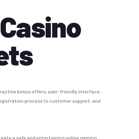
 Casino
ets
tractive bonus offers, user-friendly interface,
 registration process to customer support, and
reate a safe and entertaining online gaming