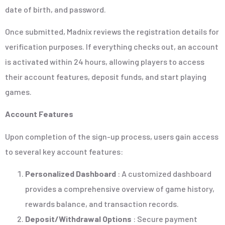
date of birth, and password.
Once submitted, Madnix reviews the registration details for
verification purposes. If everything checks out, an account
is activated within 24 hours, allowing players to access
their account features, deposit funds, and start playing
games.
Account Features
Upon completion of the sign-up process, users gain access
to several key account features:
Personalized Dashboard
: A customized dashboard
provides a comprehensive overview of game history,
rewards balance, and transaction records.
Deposit/Withdrawal Options
: Secure payment