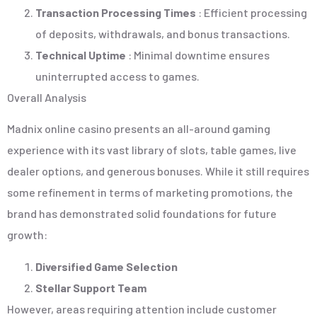
Transaction Processing Times
: Efficient processing
of deposits, withdrawals, and bonus transactions.
Technical Uptime
: Minimal downtime ensures
uninterrupted access to games.
Overall Analysis
Madnix online casino presents an all-around gaming
experience with its vast library of slots, table games, live
dealer options, and generous bonuses. While it still requires
some refinement in terms of marketing promotions, the
brand has demonstrated solid foundations for future
growth:
Diversified Game Selection
Stellar Support Team
However, areas requiring attention include customer