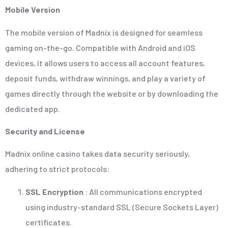
Mobile Version
The mobile version of Madnix is designed for seamless
gaming on-the-go. Compatible with Android and iOS
devices, it allows users to access all account features,
deposit funds, withdraw winnings, and play a variety of
games directly through the website or by downloading the
dedicated app.
Security and License
Madnix online casino takes data security seriously,
adhering to strict protocols:
SSL Encryption
: All communications encrypted
using industry-standard SSL (Secure Sockets Layer)
certificates.