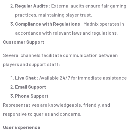
Regular Audits
: External audits ensure fair gaming
practices, maintaining player trust.
Compliance with Regulations
: Madnix operates in
accordance with relevant laws and regulations.
Customer Support
Several channels facilitate communication between
players and support staff:
Live Chat
: Available 24/7 for immediate assistance
Email Support
Phone Support
Representatives are knowledgeable, friendly, and
responsive to queries and concerns.
User Experience