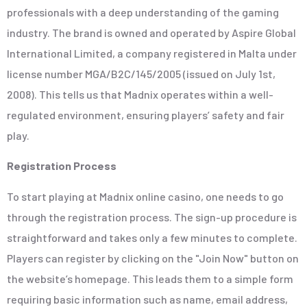
professionals with a deep understanding of the gaming
industry. The brand is owned and operated by Aspire Global
International Limited, a company registered in Malta under
license number MGA/B2C/145/2005 (issued on July 1st,
2008). This tells us that Madnix operates within a well-
regulated environment, ensuring players’ safety and fair
play.
Registration Process
To start playing at Madnix online casino, one needs to go
through the registration process. The sign-up procedure is
straightforward and takes only a few minutes to complete.
Players can register by clicking on the "Join Now" button on
the website’s homepage. This leads them to a simple form
requiring basic information such as name, email address,