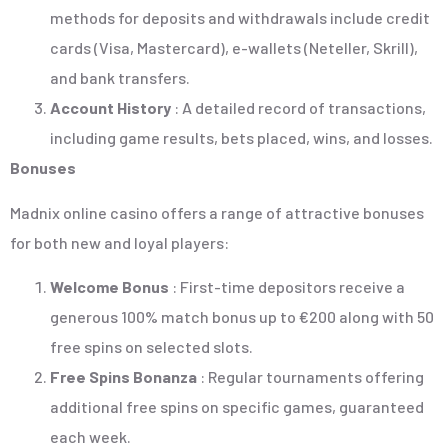
methods for deposits and withdrawals include credit
cards (Visa, Mastercard), e-wallets (Neteller, Skrill),
and bank transfers.
Account History
: A detailed record of transactions,
including game results, bets placed, wins, and losses.
Bonuses
Madnix online casino offers a range of attractive bonuses
for both new and loyal players:
Welcome Bonus
: First-time depositors receive a
generous 100% match bonus up to €200 along with 50
free spins on selected slots.
Free Spins Bonanza
: Regular tournaments offering
additional free spins on specific games, guaranteed
each week.