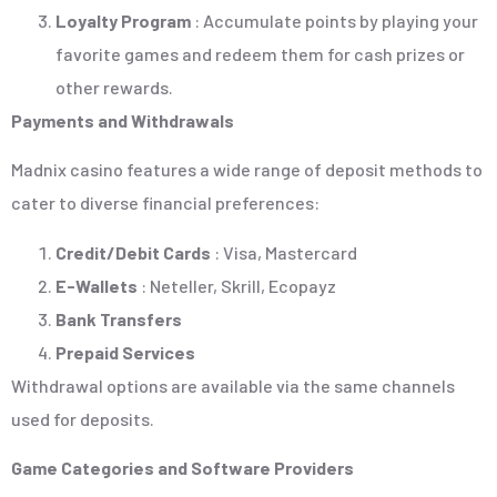
Loyalty Program
: Accumulate points by playing your
favorite games and redeem them for cash prizes or
other rewards.
Payments and Withdrawals
Madnix casino features a wide range of deposit methods to
cater to diverse financial preferences:
Credit/Debit Cards
: Visa, Mastercard
E-Wallets
: Neteller, Skrill, Ecopayz
Bank Transfers
Prepaid Services
Withdrawal options are available via the same channels
used for deposits.
Game Categories and Software Providers