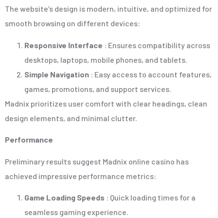
The website’s design is modern, intuitive, and optimized for
smooth browsing on different devices:
Responsive Interface
: Ensures compatibility across
desktops, laptops, mobile phones, and tablets.
Simple Navigation
: Easy access to account features,
games, promotions, and support services.
Madnix prioritizes user comfort with clear headings, clean
design elements, and minimal clutter.
Performance
Preliminary results suggest Madnix online casino has
achieved impressive performance metrics:
Game Loading Speeds
: Quick loading times for a
seamless gaming experience.