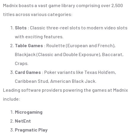
Madnix boasts a vast game library comprising over 2,500
titles across various categories:
Slots
: Classic three-reel slots to modern video slots
with exciting features.
Table Games
: Roulette (European and French),
Blackjack (Classic and Double Exposure), Baccarat,
Craps.
Card Games
: Poker variants like Texas Hold’em,
Caribbean Stud, American Black Jack.
Leading software providers powering the games at Madnix
include:
Microgaming
NetEnt
Pragmatic Play