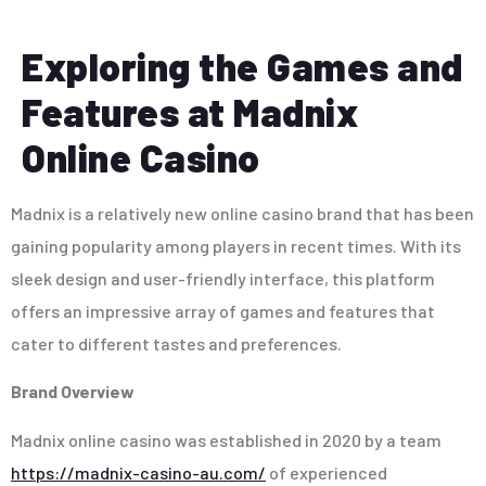
Exploring the Games and
Features at Madnix
Online Casino
Madnix is a relatively new online casino brand that has been
gaining popularity among players in recent times. With its
sleek design and user-friendly interface, this platform
offers an impressive array of games and features that
cater to different tastes and preferences.
Brand Overview
Madnix online casino was established in 2020 by a team
https://madnix-casino-au.com/
of experienced