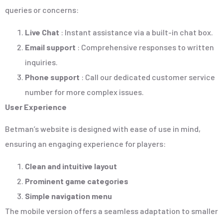
queries or concerns:
Live Chat
: Instant assistance via a built-in chat box.
Email support
: Comprehensive responses to written
inquiries.
Phone support
: Call our dedicated customer service
number for more complex issues.
User Experience
Betman’s website is designed with ease of use in mind,
ensuring an engaging experience for players:
Clean and intuitive layout
Prominent game categories
Simple navigation menu
The mobile version offers a seamless adaptation to smaller