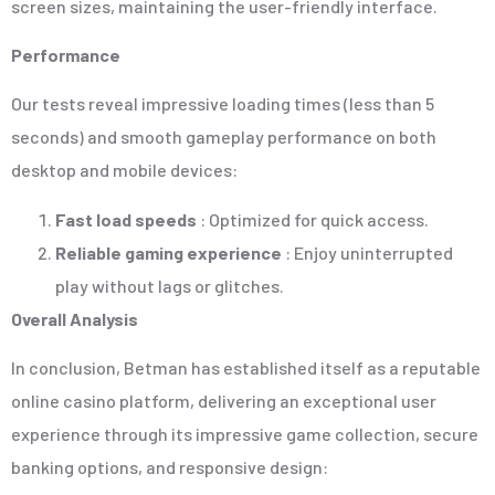
screen sizes, maintaining the user-friendly interface.
Performance
Our tests reveal impressive loading times (less than 5
seconds) and smooth gameplay performance on both
desktop and mobile devices:
Fast load speeds
: Optimized for quick access.
Reliable gaming experience
: Enjoy uninterrupted
play without lags or glitches.
Overall Analysis
In conclusion, Betman has established itself as a reputable
online casino platform, delivering an exceptional user
experience through its impressive game collection, secure
banking options, and responsive design: