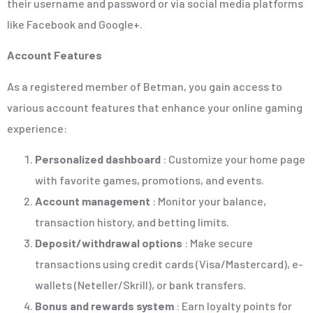
their username and password or via social media platforms
like Facebook and Google+.
Account Features
As a registered member of Betman, you gain access to
various account features that enhance your online gaming
experience:
Personalized dashboard
: Customize your home page
with favorite games, promotions, and events.
Account management
: Monitor your balance,
transaction history, and betting limits.
Deposit/withdrawal options
: Make secure
transactions using credit cards (Visa/Mastercard), e-
wallets (Neteller/Skrill), or bank transfers.
Bonus and rewards system
: Earn loyalty points for