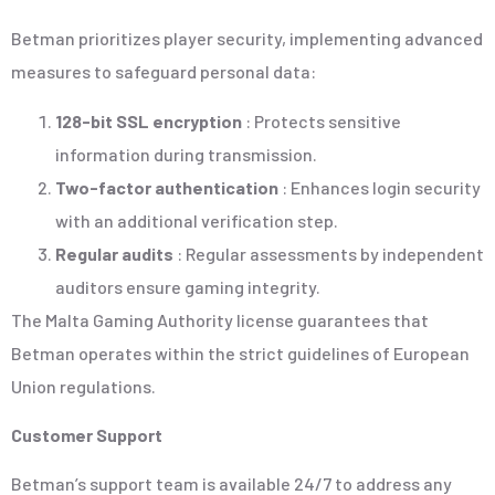
Betman prioritizes player security, implementing advanced
measures to safeguard personal data:
128-bit SSL encryption
: Protects sensitive
information during transmission.
Two-factor authentication
: Enhances login security
with an additional verification step.
Regular audits
: Regular assessments by independent
auditors ensure gaming integrity.
The Malta Gaming Authority license guarantees that
Betman operates within the strict guidelines of European
Union regulations.
Customer Support
Betman’s support team is available 24/7 to address any