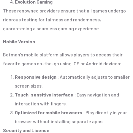
Evolution Gaming
These renowned providers ensure that all games undergo
rigorous testing for fairness and randomness,
guaranteeing a seamless gaming experience.
Mobile Version
Betman’s mobile platform allows players to access their
favorite games on-the-go using iOS or Android devices:
Responsive design
: Automatically adjusts to smaller
screen sizes.
Touch-sensitive interface
: Easy navigation and
interaction with fingers.
Optimized for mobile browsers
: Play directly in your
browser without installing separate apps.
Security and License