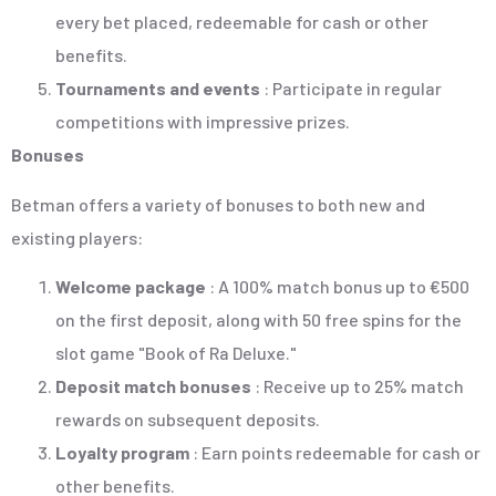
every bet placed, redeemable for cash or other
benefits.
Tournaments and events
: Participate in regular
competitions with impressive prizes.
Bonuses
Betman offers a variety of bonuses to both new and
existing players:
Welcome package
: A 100% match bonus up to €500
on the first deposit, along with 50 free spins for the
slot game "Book of Ra Deluxe."
Deposit match bonuses
: Receive up to 25% match
rewards on subsequent deposits.
Loyalty program
: Earn points redeemable for cash or
other benefits.