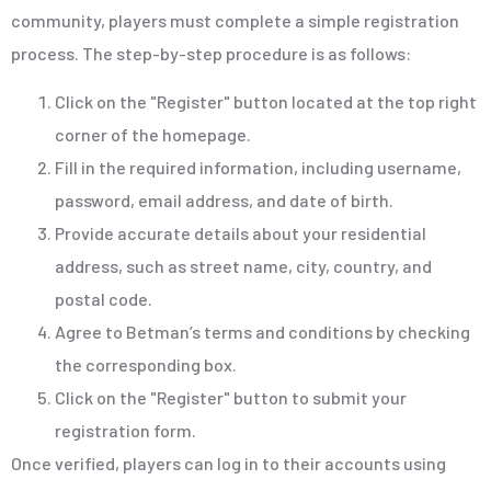
community, players must complete a simple registration
process. The step-by-step procedure is as follows:
Click on the "Register" button located at the top right
corner of the homepage.
Fill in the required information, including username,
password, email address, and date of birth.
Provide accurate details about your residential
address, such as street name, city, country, and
postal code.
Agree to Betman’s terms and conditions by checking
the corresponding box.
Click on the "Register" button to submit your
registration form.
Once verified, players can log in to their accounts using