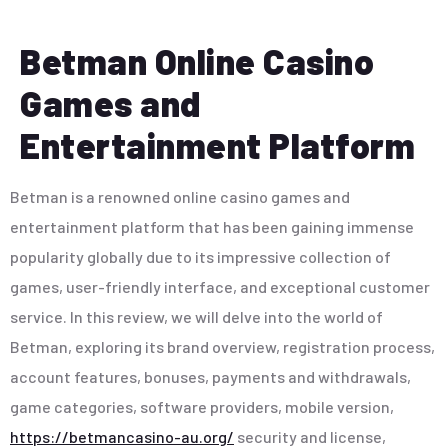
Betman Online Casino
Games and
Entertainment Platform
Betman is a renowned online casino games and
entertainment platform that has been gaining immense
popularity globally due to its impressive collection of
games, user-friendly interface, and exceptional customer
service. In this review, we will delve into the world of
Betman, exploring its brand overview, registration process,
account features, bonuses, payments and withdrawals,
game categories, software providers, mobile version,
https://betmancasino-au.org/
security and license,