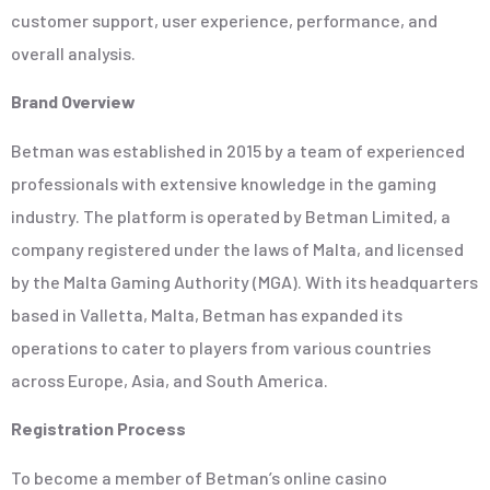
customer support, user experience, performance, and
overall analysis.
Brand Overview
Betman was established in 2015 by a team of experienced
professionals with extensive knowledge in the gaming
industry. The platform is operated by Betman Limited, a
company registered under the laws of Malta, and licensed
by the Malta Gaming Authority (MGA). With its headquarters
based in Valletta, Malta, Betman has expanded its
operations to cater to players from various countries
across Europe, Asia, and South America.
Registration Process
To become a member of Betman’s online casino