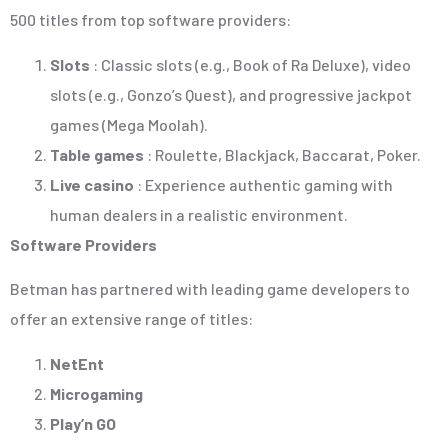
500 titles from top software providers:
Slots
: Classic slots (e.g., Book of Ra Deluxe), video
slots (e.g., Gonzo’s Quest), and progressive jackpot
games (Mega Moolah).
Table games
: Roulette, Blackjack, Baccarat, Poker.
Live casino
: Experience authentic gaming with
human dealers in a realistic environment.
Software Providers
Betman has partnered with leading game developers to
offer an extensive range of titles:
NetEnt
Microgaming
Play’n GO