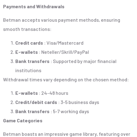
Payments and Withdrawals
Betman accepts various payment methods, ensuring
smooth transactions:
Credit cards
: Visa/Mastercard
E-wallets
: Neteller/Skrill/PayPal
Bank transfers
: Supported by major financial
institutions
Withdrawal times vary depending on the chosen method:
E-wallets
: 24-48 hours
Credit/debit cards
: 3-5 business days
Bank transfers
: 5-7 working days
Game Categories
Betman boasts an impressive game library, featuring over